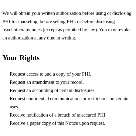
We will obtain your written authorization before using or disclosing
PHI for marketing, before selling PHI, or before disclosing
psychotherapy notes (except as permitted by law). You may revoke
an authorization at any time in writing.
Your Rights
Request access to and a copy of your PHI.
Request an amendment to your record.
Request an accounting of certain disclosures.
Request confidential communications or restrictions on certain
uses.
Receive notification of a breach of unsecured PHI.
Receive a paper copy of this Notice upon request.