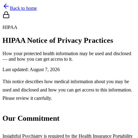
Back to home
HIPAA
HIPAA Notice of Privacy Practices
How your protected health information may be used and disclosed
— and how you can get access to it.
Last updated:
August 7, 2026
This notice describes how medical information about you may be
used and disclosed and how you can get access to this information.
Please review it carefully.
Our Commitment
Insightful Psychiatry is required by the Health Insurance Portability