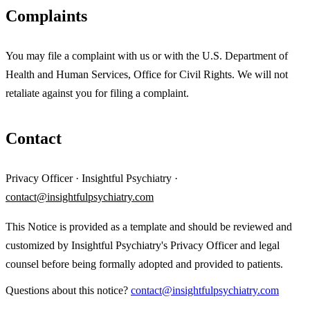
Complaints
You may file a complaint with us or with the U.S. Department of
Health and Human Services, Office for Civil Rights. We will not
retaliate against you for filing a complaint.
Contact
Privacy Officer · Insightful Psychiatry ·
contact@insightfulpsychiatry.com
This Notice is provided as a template and should be reviewed and
customized by Insightful Psychiatry's Privacy Officer and legal
counsel before being formally adopted and provided to patients.
Questions about this notice?
contact@insightfulpsychiatry.com