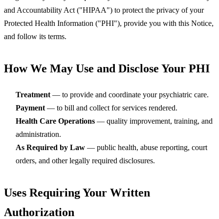
and Accountability Act ("HIPAA") to protect the privacy of your
Protected Health Information ("PHI"), provide you with this Notice,
and follow its terms.
How We May Use and Disclose Your PHI
Treatment
— to provide and coordinate your psychiatric care.
Payment
— to bill and collect for services rendered.
Health Care Operations
— quality improvement, training, and
administration.
As Required by Law
— public health, abuse reporting, court
orders, and other legally required disclosures.
Uses Requiring Your Written
Authorization