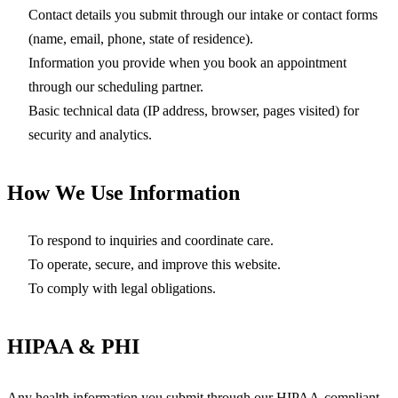
Contact details you submit through our intake or contact forms
(name, email, phone, state of residence).
Information you provide when you book an appointment
through our scheduling partner.
Basic technical data (IP address, browser, pages visited) for
security and analytics.
How We Use Information
To respond to inquiries and coordinate care.
To operate, secure, and improve this website.
To comply with legal obligations.
HIPAA & PHI
Any health information you submit through our HIPAA-compliant