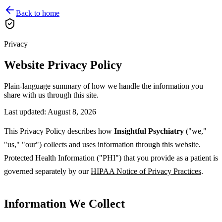
Back to home
Privacy
Website Privacy Policy
Plain-language summary of how we handle the information you
share with us through this site.
Last updated:
August 8, 2026
This Privacy Policy describes how
Insightful Psychiatry
("we,"
"us," "our") collects and uses information through this website.
Protected Health Information ("PHI") that you provide as a patient is
governed separately by our
HIPAA Notice of Privacy Practices
.
Information We Collect